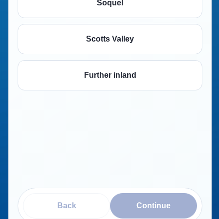
Soquel
Scotts Valley
Further inland
Back
Continue