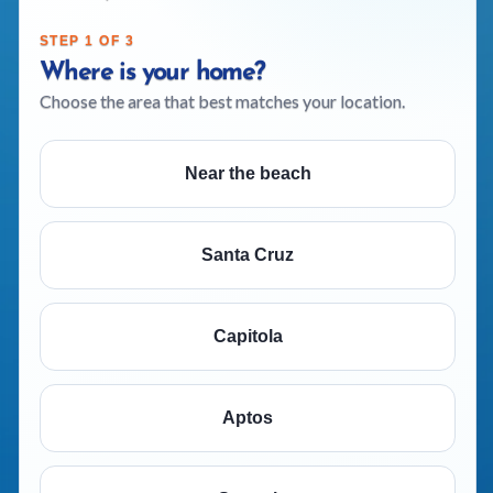
STEP 1 OF 3
Where is your home?
Choose the area that best matches your location.
Near the beach
Santa Cruz
Capitola
Aptos