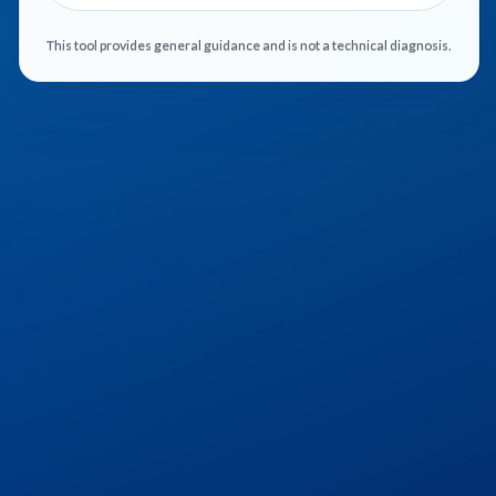
This tool provides general guidance and is not a technical diagnosis.