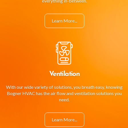
everything in-between.
Learn More...
Ventilation
With our wide variety of solutions, you breath easy, knowing
Bogner HVAC has the air flow and ventilation solutions you
need.
Learn More...