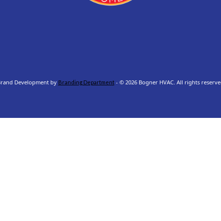
rand Development by
- © 2026 Bogner HVAC. All rights reserve
Branding Department