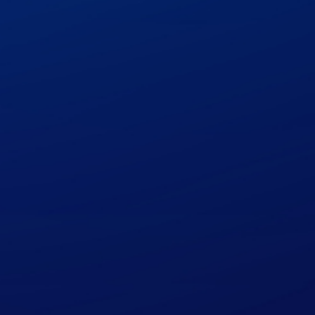
quote