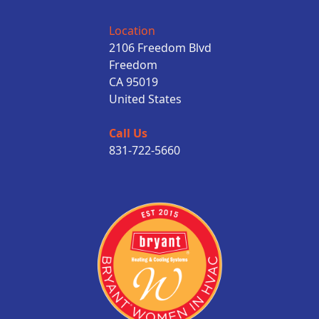
Location
2106 Freedom Blvd
Freedom
CA 95019
United States
Call Us
831-722-5660