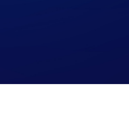
Read our Blog!