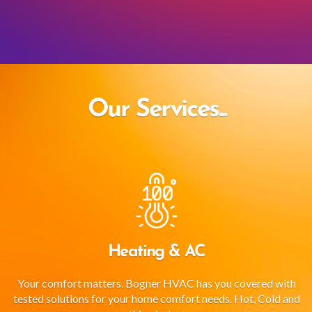
Our Services...
Heating & AC
Your comfort matters. Bogner HVAC has you covered with
tested solutions for your home comfort needs. Hot, Cold and