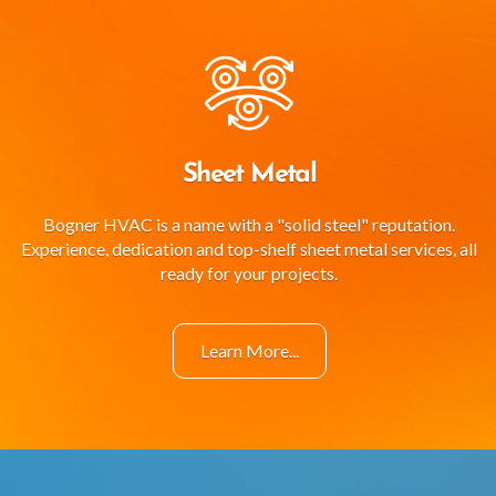
Sheet Metal
Bogner HVAC is a name with a "solid steel" reputation.
Experience, dedication and top-shelf sheet metal services, all
ready for your projects.
Learn More...