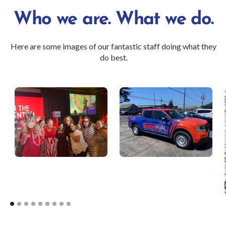
Who we are. What we do.
Here are some images of our fantastic staff doing what they
do best.