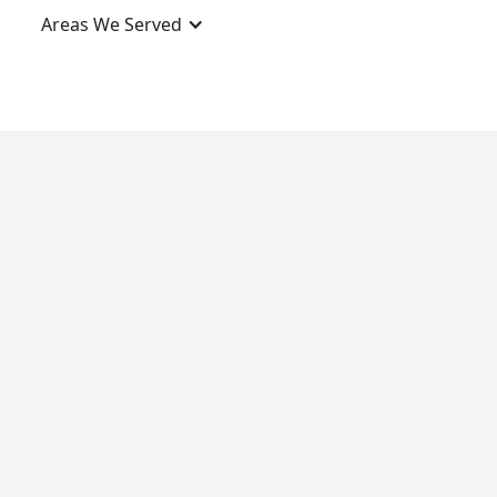
Areas We Served
Contact Us
Social Profiles
Yelp
Facebook
Bryant
Better Business
Bureau