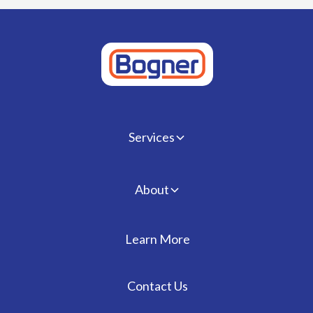
Services
About
Learn More
Contact Us