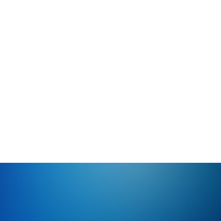
Late Summer HVAC Maintenance in Santa Cruz
County | Bogner HVAC
Prepare your HVAC system for the changing seasons
with late summer maintenance from Bogner HVAC.
Serving Santa Cruz County since 1982.
View All Blog Posts