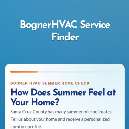
BognerHVAC Service
Finder
BOGNER HVAC SUMMER HOME CHECK
How Does Summer Feel at
Your Home?
Santa Cruz County has many summer microclimates.
Tell us about your home and receive a personalized
comfort profile.