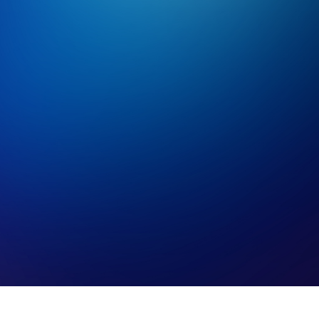
Contact Us!