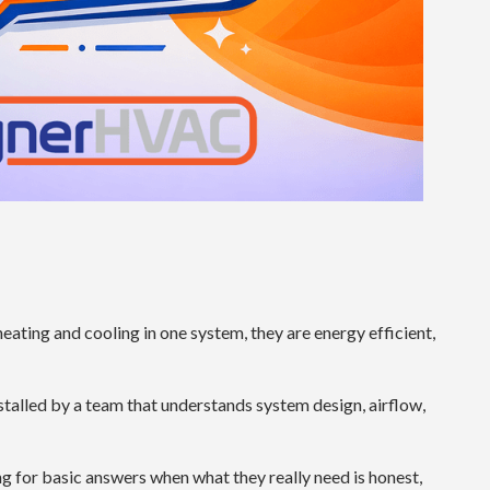
ting and cooling in one system, they are energy efficient,
alled by a team that understands system design, airflow,
ing for basic answers when what they really need is honest,