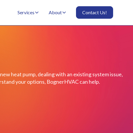
Services
About
Contact Us!
 new heat pump, dealing with an existing system issue,
derstand your options, BognerHVAC can help.