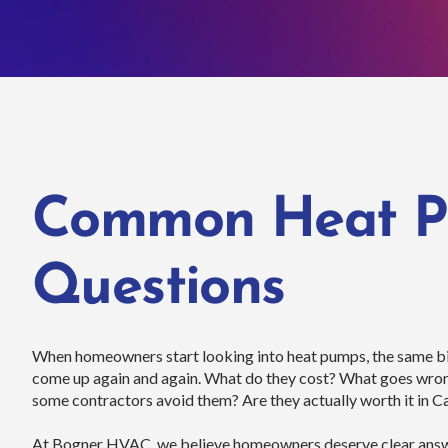
Common Heat 
Questions
When homeowners start looking into heat pumps, the same bi
come up again and again. What do they cost? What goes wr
some contractors avoid them? Are they actually worth it in Ca
At Bogner HVAC, we believe homeowners deserve clear answe