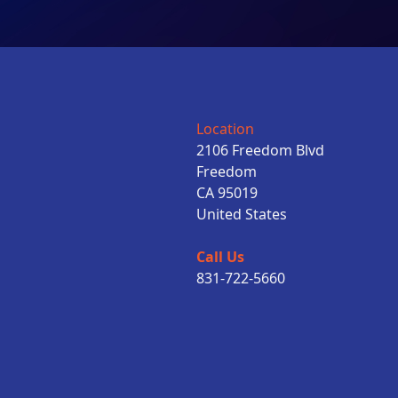
Location
2106 Freedom Blvd
Freedom
CA 95019
United States
Call Us
831-722-5660