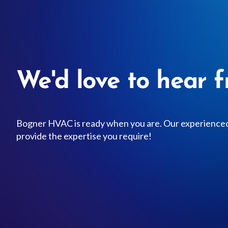
We'd love to hear f
Bogner HVAC is ready when you are. Our experienced 
provide the expertise you require!