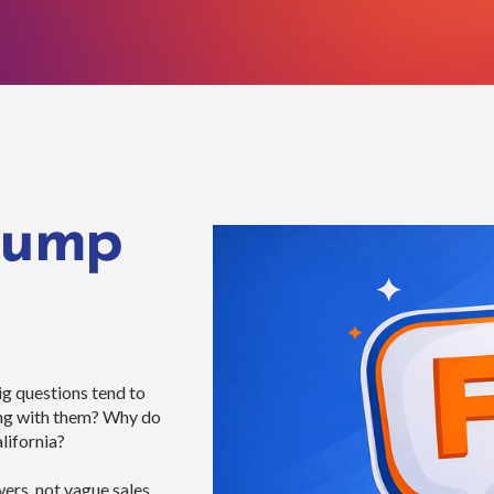
Pump
g questions tend to
ong with them? Why do
lifornia?
rs, not vague sales