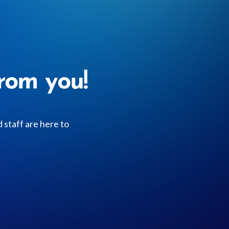
rom you!
staff are here to