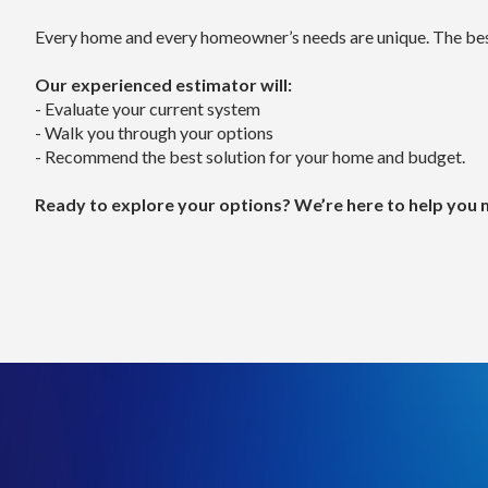
often become one of the most cost-effective long-
- What affects price: duct upgrades, system sizing, a
Every home and every homeowner’s needs are unique. The best
- While the upfront investment may be higher, you ga
Our experienced estimator will:
Heating or Cooling a Single Room or Area
- Evaluate your current system
Looking to improve comfort in a specific part of you
- Walk you through your options
A ductless mini split system is often the best solution
- Recommend the best solution for your home and budget.
Estimated Cost: $4,500 – $12,000
What affects price: number of indoor units (“heads”) a
Ready to explore your options? We’re here to help you ma
This option is perfect for:
- Room additions
- Homes without ductwork
- Second story bedrooms
- Targeted comfort control