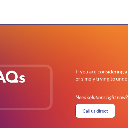
If you are considering a
FAQs
or simply trying to un
Need solutions right now?
Call us direct