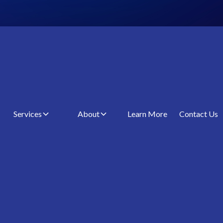
Services
About
Learn More
Contact Us