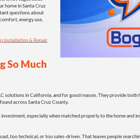
our home in Santa Cruz
tant questions about
 comfort, energy use,
 Installation & Repair
ng So Much
lutions in California, and for good reason. They provide both hea
te found across Santa Cruz County.
nvestment, especially when matched properly to the home and inst
broad, too technical, or too sales-driven. That leaves people search