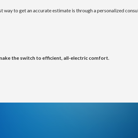
term HVAC solutions.
nd installation complexity
 way to get an accurate estimate is through a personalized consul
in the benefit of year-round comfort with both heating and c
r home—like a bedroom, office, or addition?
.
nd installation difficulty
ke the switch to efficient, all-electric comfort.