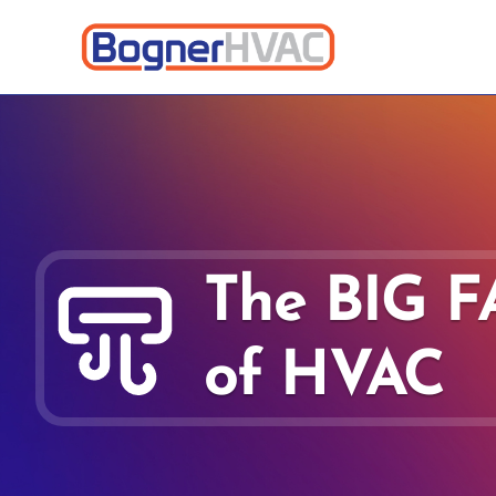
The BIG 
of HVAC