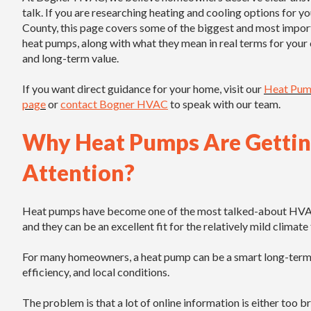
talk. If you are researching heating and cooling options for y
County, this page covers some of the biggest and most impor
heat pumps, along with what they mean in real terms for your
and long-term value.
If you want direct guidance for your home, visit our
Heat Pump
page
or
contact Bogner HVAC
to speak with our team.
Why Heat Pumps Are Getti
Attention?
Heat pumps have become one of the most talked-about HVAC so
and they can be an excellent fit for the relatively mild clima
For many homeowners, a heat pump can be a smart long-term i
efficiency, and local conditions.
The problem is that a lot of online information is either too 